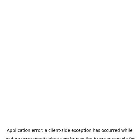
Application error: a
client
-side exception has occurred while
loading
www.sonoticiaboa.com.br
(see the
browser console
for