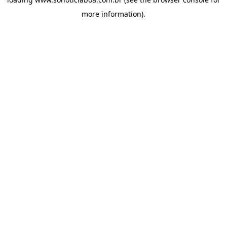
more information).