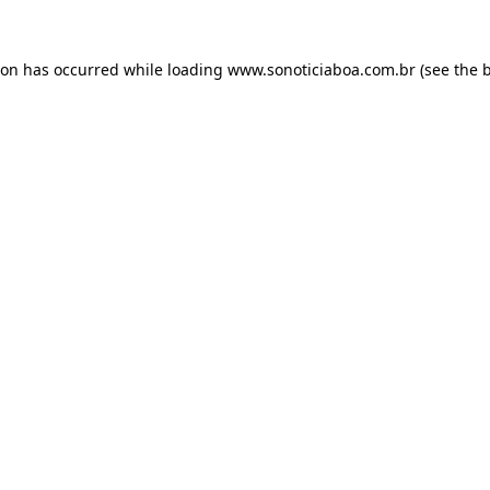
ion has occurred while loading
www.sonoticiaboa.com.br
(see the