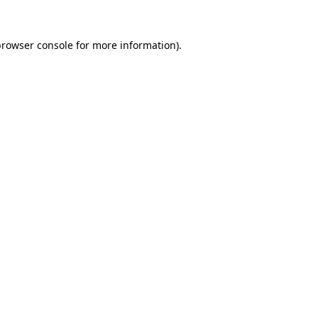
browser console
for more information).