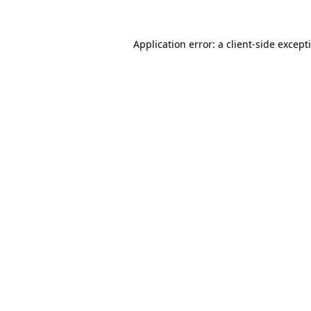
Application error: a
client
-side except