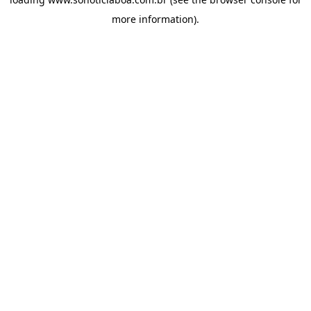
more information).