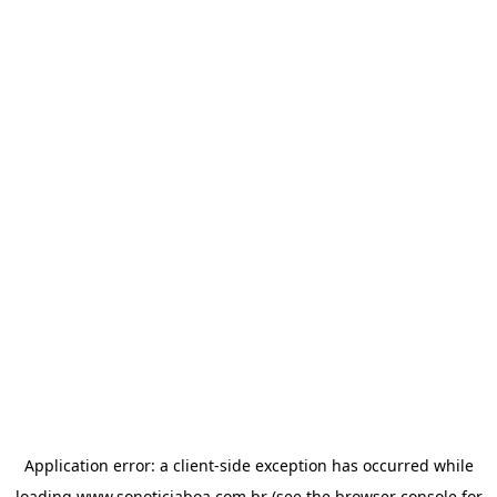
Application error: a
client
-side exception has occurred while
loading
www.sonoticiaboa.com.br
(see the
browser console
for