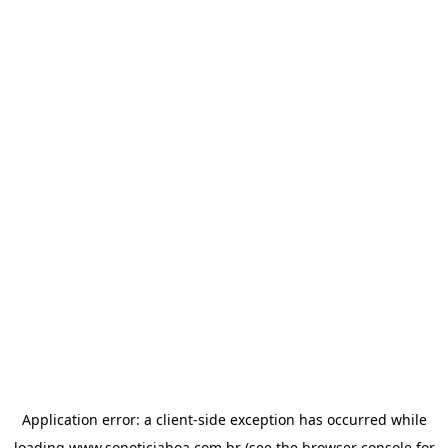
Application error: a
client
-side exception has occurred while
loading
www.sonoticiaboa.com.br
(see the
browser console
for