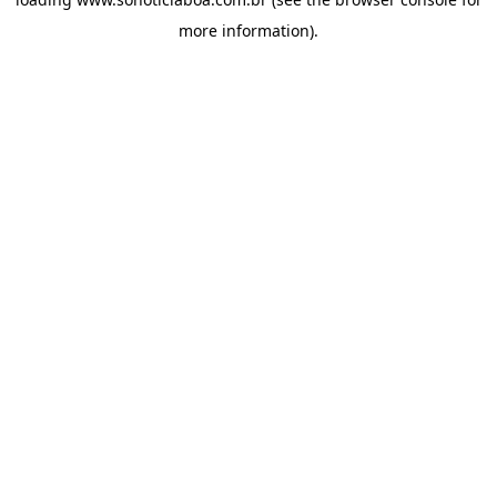
more information).