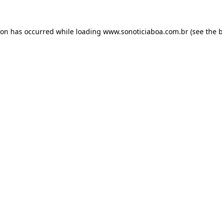
ion has occurred while loading
www.sonoticiaboa.com.br
(see the