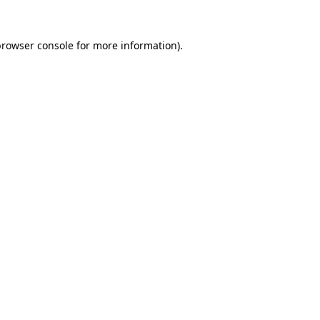
browser console
for more information).