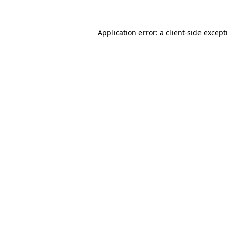
Application error: a
client
-side except