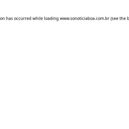
ion has occurred while loading
www.sonoticiaboa.com.br
(see the