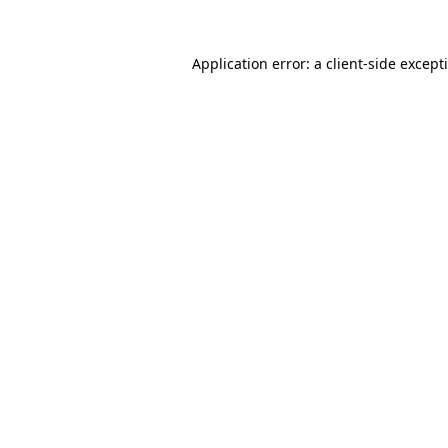
Application error: a
client
-side except