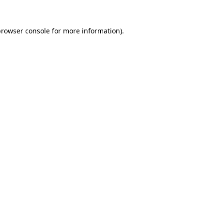
browser console
for more information).