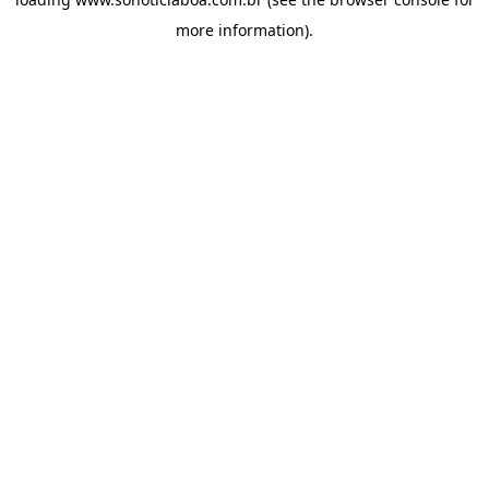
more information).