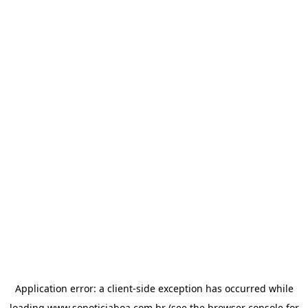
Application error: a
client
-side exception has occurred while
loading
www.sonoticiaboa.com.br
(see the
browser console
for