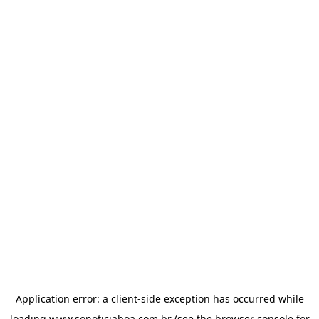
Application error: a
client
-side exception has occurred while
loading
www.sonoticiaboa.com.br
(see the
browser console
for