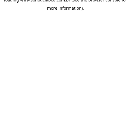
more information).