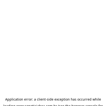
Application error: a
client
-side exception has occurred while
loading
www.sonoticiaboa.com.br
(see the
browser console
for