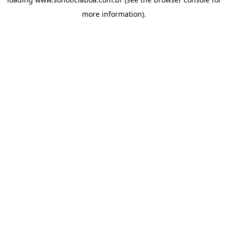
more information).