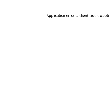
Application error: a
client
-side except