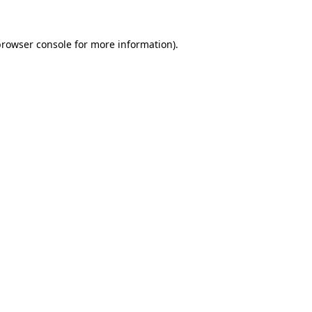
browser console
for more information).