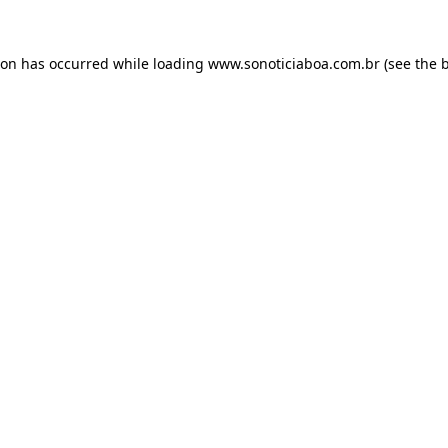
ion has occurred while loading
www.sonoticiaboa.com.br
(see the