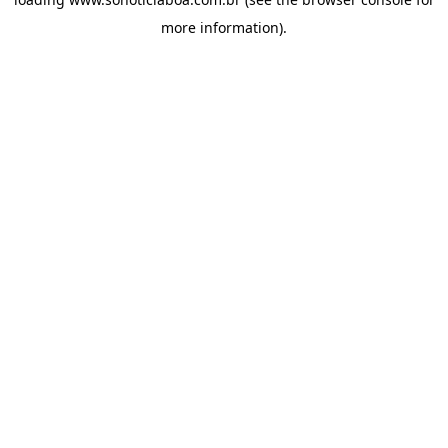
more information).