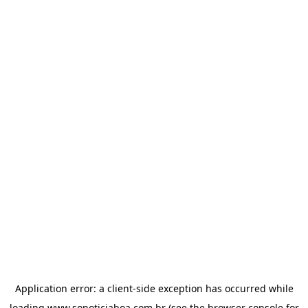
Application error: a
client
-side exception has occurred while
loading
www.sonoticiaboa.com.br
(see the
browser console
for