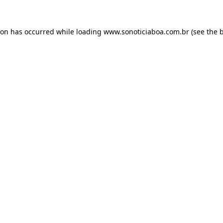
ion has occurred while loading
www.sonoticiaboa.com.br
(see the