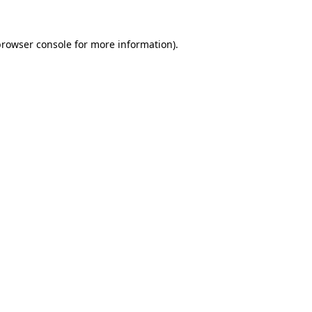
browser console
for more information).