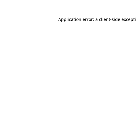
Application error: a
client
-side except